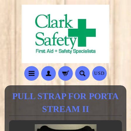
USD
PULL STRAP FOR PORTA
STREAM II