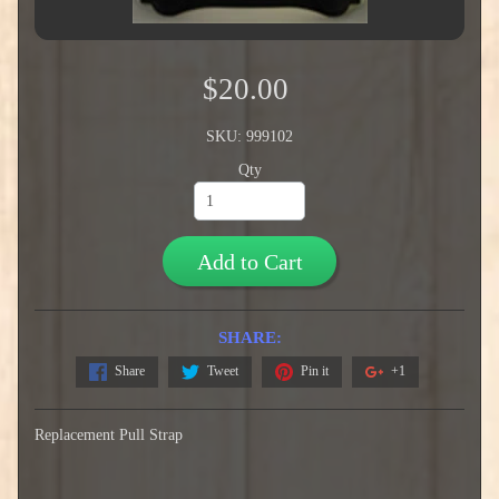
$20.00
SKU: 999102
Qty
Add to Cart
SHARE:
Share
Tweet
Pin it
+1
Replacement Pull Strap